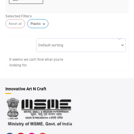
Selected Filters
×
Reset all
Plastic
Default sorting
It seems we can't find what you're
looking for.
Innovative Art N Craft
F
Y
H
G