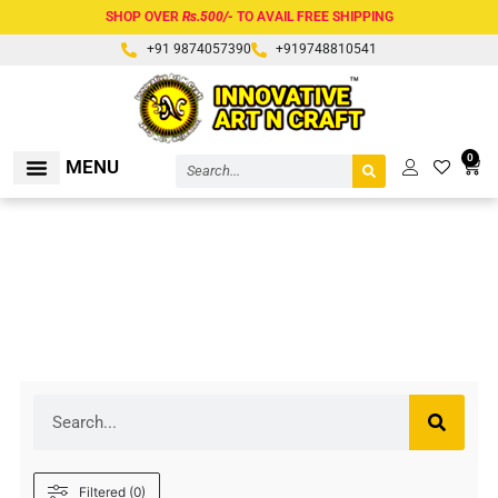
Skip
SHOP OVER
Rs.500/-
TO AVAIL FREE SHIPPING
to
+91 9874057390
+919748810541
content
Search
0
Cart
MENU
RAW MATERIALS
BROWN
Search
Filtered (0)