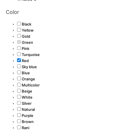
Color
Black
Yellow
Gold
Green
Pink
Turquoise
Red
Sky blue
Blue
Orange
Multicolor
Beige
White
Silver
Natural
Purple
Brown
Rani