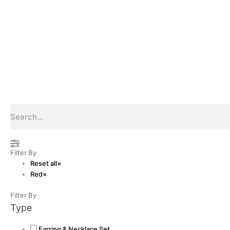
Search
Filter By
Reset all
×
Red
×
Filter By
Type
Earring & Necklace Set