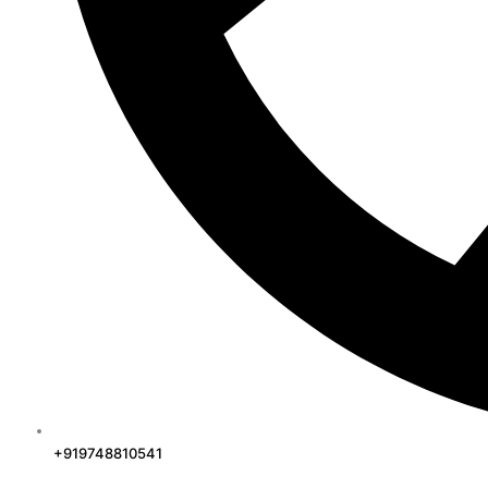
+919748810541