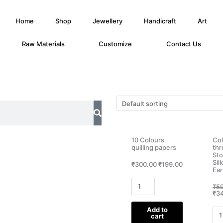
Home
Shop
Jewellery
Handicraft
Art
Raw Materials
Customize
Contact Us
10 Colours
Col
quilling papers
th
Sto
Sil
Original
Current
₹
300.00
₹
199.00
Ear
price
price
was:
is:
10
₹300.00.
₹199.00.
₹
5
Colours
₹
3
quilling
Add to
Col
papers
cart
silk