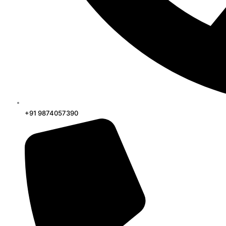
+91 9874057390