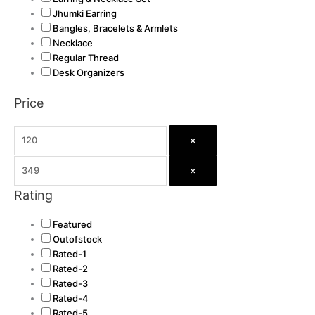
Jhumki Earring
Bangles, Bracelets & Armlets
Necklace
Regular Thread
Desk Organizers
Price
×
×
Rating
Featured
Outofstock
Rated-1
Rated-2
Rated-3
Rated-4
Rated-5