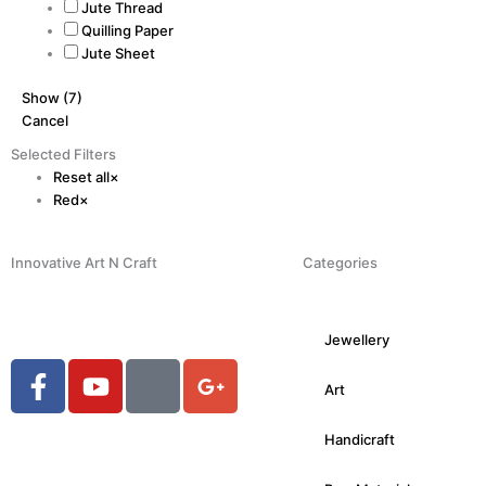
Jute Thread
Quilling Paper
Jute Sheet
Show
(
7
)
Cancel
Selected Filters
Reset all
×
Red
×
Innovative Art N Craft
Categories
Jewellery
F
Y
H
G
Art
a
o
u
o
c
u
g
o
Handicraft
e
t
e
g
b
u
-
l