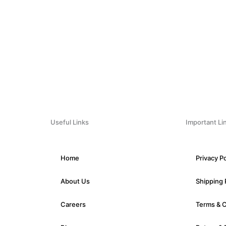
Useful Links
Important Li
Home
Privacy Po
About Us
Shipping 
Careers
Terms & 