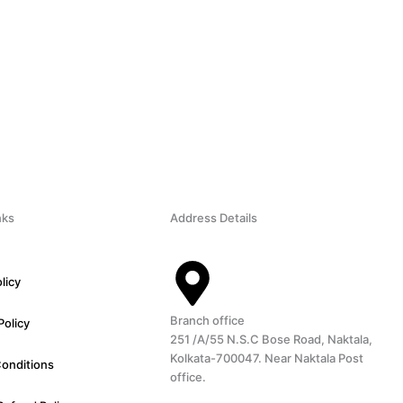
nks
Address Details
licy
Branch office
Policy
251 /A/55 N.S.C Bose Road, Naktala,
Kolkata-700047. Near Naktala Post
Conditions
office.