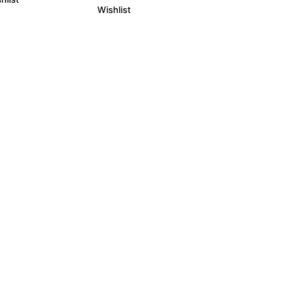
Wishlist