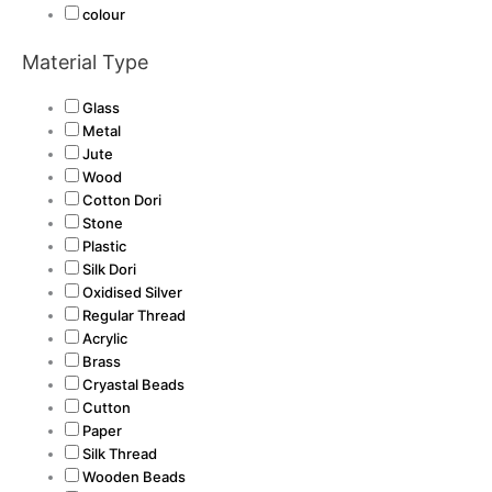
colour
Material Type
Glass
Metal
Jute
Wood
Cotton Dori
Stone
Plastic
Silk Dori
Oxidised Silver
Regular Thread
Acrylic
Brass
Cryastal Beads
Cutton
Paper
Silk Thread
Wooden Beads