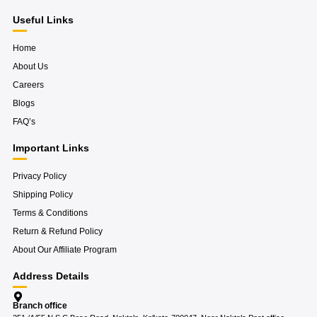
a
g
m
Useful Links
Home
About Us
Careers
Blogs
FAQ’s
Important Links
Privacy Policy
Shipping Policy
Terms & Conditions
Return & Refund Policy
About Our Affiliate Program
Address Details
Branch office