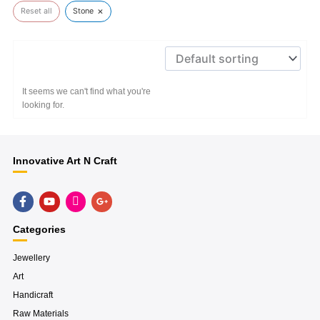
×
Reset all
Stone
It seems we can't find what you're
looking for.
Innovative Art N Craft
F
Y
H
G
a
o
u
o
c
u
g
o
e
t
e
g
Categories
b
u
-
l
o
b
i
e
o
e
n
-
Jewellery
k
s
p
Art
-
t
l
f
a
u
Handicraft
g
s
r
-
Raw Materials