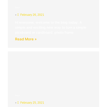
Blog 1
•
February 26, 2021
Hi everyone, welcome to the blog today. A
simple and exciting new way to turn a simple
piceboard or cardboard photo frame
Read More »
Blog 2
•
February 25, 2021