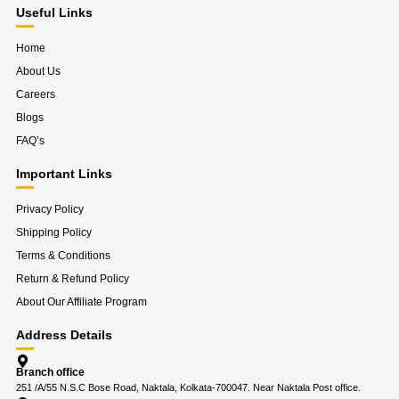
m
Useful Links
Home
About Us
Careers
Blogs
FAQ’s
Important Links
Privacy Policy
Shipping Policy
Terms & Conditions
Return & Refund Policy
About Our Affiliate Program
Address Details
Branch office
251 /A/55 N.S.C Bose Road, Naktala, Kolkata-700047. Near Naktala Post office.