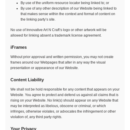
By use of the uniform resource locator being linked to; or
By use of any other description of our Website being linked to
that makes sense within the context and format of content on
the linking party’s site.
No use of Innovative Art N Craft’s logo or other artwork will be
allowed for linking absent a trademark license agreement.
iFrames
Without prior approval and written permission, you may not create
frames around our Webpages that alter in any way the visual
presentation or appearance of our Website.
Content Liability
We shall not be hold responsible for any content that appears on your
Website. You agree to protect and defend us against all claims that is
rising on your Website. No link(s) should appear on any Website that
may be interpreted as libelous, obscene or criminal, or which
infringes, otherwise violates, or advocates the infringement or other
violation of, any third party rights.
Your Privacy