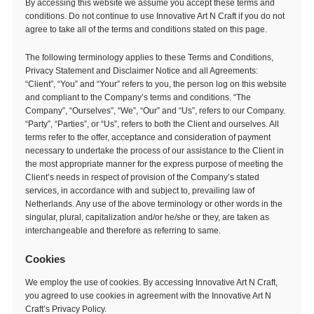
By accessing this website we assume you accept these terms and
conditions. Do not continue to use Innovative Art N Craft if you do not
agree to take all of the terms and conditions stated on this page.
The following terminology applies to these Terms and Conditions,
Privacy Statement and Disclaimer Notice and all Agreements:
“Client”, “You” and “Your” refers to you, the person log on this website
and compliant to the Company’s terms and conditions. “The
Company”, “Ourselves”, “We”, “Our” and “Us”, refers to our Company.
“Party”, “Parties”, or “Us”, refers to both the Client and ourselves. All
terms refer to the offer, acceptance and consideration of payment
necessary to undertake the process of our assistance to the Client in
the most appropriate manner for the express purpose of meeting the
Client’s needs in respect of provision of the Company’s stated
services, in accordance with and subject to, prevailing law of
Netherlands. Any use of the above terminology or other words in the
singular, plural, capitalization and/or he/she or they, are taken as
interchangeable and therefore as referring to same.
Cookies
We employ the use of cookies. By accessing Innovative Art N Craft,
you agreed to use cookies in agreement with the Innovative Art N
Craft’s Privacy Policy.