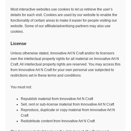
Most interactive websites use cookies to let us retrieve the user’s
details for each visit. Cookies are used by our website to enable the
functionality of certain areas to make it easier for people visiting our
website. Some of our affiliate/advertising partners may also use
cookies.
License
Unless otherwise stated, Innovative Art N Craft and/or its licensors
own the intellectual property rights for all material on Innovative Art N
Craft. All intellectual property rights are reserved. You may access this
from Innovative Art N Craft for your own personal use subjected to
restrictions set in these terms and conditions.
You must not:
Republish material from Innovative Art N Craft
Sell, rent or sub-license material from Innovative Art N Craft
Reproduce, duplicate or copy material from Innovative Art N
Craft
Redistribute content from Innovative Art N Craft