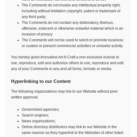
The Comments do not invade any intellectual property right,
including without limitation copyright, patent or trademark of
any third party;
The Comments do not contain any defamatory, libelous,
offensive, indecent or otherwise unlawful material which is an
invasion of privacy
The Comments will not be used to solicit or promote business
or custom or present commercial activities or unlawful activity.
You hereby grant Innovative Art N Craft a non-exclusive license to
use, reproduce, edit and authorize others to use, reproduce and edit
any of your Comments in any and all forms, formats or media.
Hyperlinking to our Content
The following organizations may link to our Website without prior
written approval:
Government agencies;
Search engines;
News organizations;
Online directory distributors may link to our Website in the
same manner as they hyperlink to the Websites of other listed