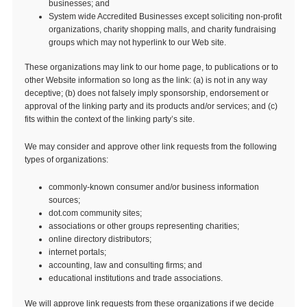
businesses; and
System wide Accredited Businesses except soliciting non-profit
organizations, charity shopping malls, and charity fundraising
groups which may not hyperlink to our Web site.
These organizations may link to our home page, to publications or to
other Website information so long as the link: (a) is not in any way
deceptive; (b) does not falsely imply sponsorship, endorsement or
approval of the linking party and its products and/or services; and (c)
fits within the context of the linking party’s site.
We may consider and approve other link requests from the following
types of organizations:
commonly-known consumer and/or business information
sources;
dot.com community sites;
associations or other groups representing charities;
online directory distributors;
internet portals;
accounting, law and consulting firms; and
educational institutions and trade associations.
We will approve link requests from these organizations if we decide