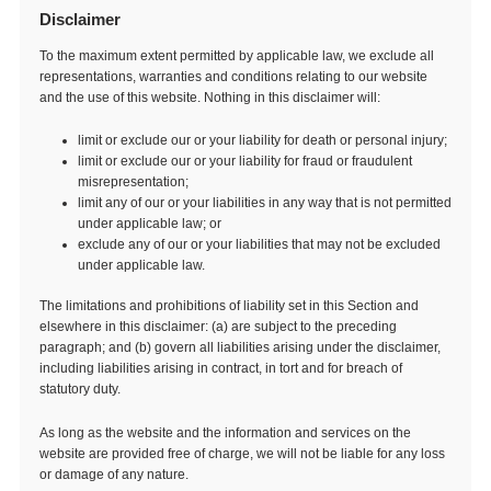
Disclaimer
To the maximum extent permitted by applicable law, we exclude all
representations, warranties and conditions relating to our website
and the use of this website. Nothing in this disclaimer will:
limit or exclude our or your liability for death or personal injury;
limit or exclude our or your liability for fraud or fraudulent
misrepresentation;
limit any of our or your liabilities in any way that is not permitted
under applicable law; or
exclude any of our or your liabilities that may not be excluded
under applicable law.
The limitations and prohibitions of liability set in this Section and
elsewhere in this disclaimer: (a) are subject to the preceding
paragraph; and (b) govern all liabilities arising under the disclaimer,
including liabilities arising in contract, in tort and for breach of
statutory duty.
As long as the website and the information and services on the
website are provided free of charge, we will not be liable for any loss
or damage of any nature.