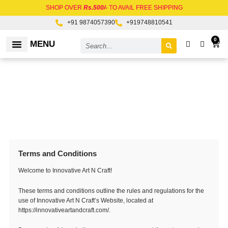
Skip
SHOP OVER
Rs.500/-
TO AVAIL FREE SHIPPING
to
+91 9874057390
+919748810541
content
Search
0
Car
MENU
RAW MATERIALS
Terms and Conditions
Welcome to Innovative Art N Craft!
These terms and conditions outline the rules and regulations for the
use of Innovative Art N Craft’s Website, located at
https://innovativeartandcraft.com/.