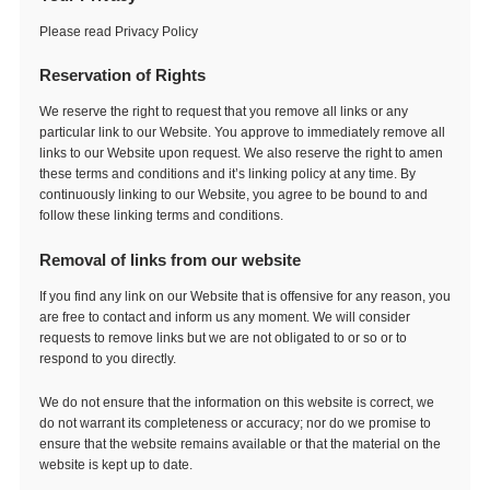
Please read Privacy Policy
Reservation of Rights
We reserve the right to request that you remove all links or any
particular link to our Website. You approve to immediately remove all
links to our Website upon request. We also reserve the right to amen
these terms and conditions and it’s linking policy at any time. By
continuously linking to our Website, you agree to be bound to and
follow these linking terms and conditions.
Removal of links from our website
If you find any link on our Website that is offensive for any reason, you
are free to contact and inform us any moment. We will consider
requests to remove links but we are not obligated to or so or to
respond to you directly.
We do not ensure that the information on this website is correct, we
do not warrant its completeness or accuracy; nor do we promise to
ensure that the website remains available or that the material on the
website is kept up to date.