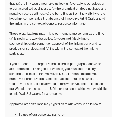
that: (a) the link would not make us look unfavorably to ourselves or
to our accredited businesses; (b) the organization does not have any
negative records with us; (c) the benefit to us from the visibility of the
hyperlink compensates the absence of Innovative Art N Craft; and (d)
the link is in the context of general resource information.
These organizations may link to our home page so long as the link:
(a) is not in any way deceptive; (b) does not falsely imply
sponsorship, endorsement or approval of the linking party and its
products or services; and (c) fits within the context of the linking
party’s site.
If you are one of the organizations listed in paragraph 2 above and
are interested in linking to our website, you must inform us by
sending an e-mail to Innovative Art N Craft. Please include your
name, your organization name, contact information as well as the
URL of your site, a list of any URLs from which you intend to link to
our Website, and a list of the URLs on our site to which you would like
to link. Wait 2-3 weeks for a response.
Approved organizations may hyperlink to our Website as follows:
By use of our corporate name; or