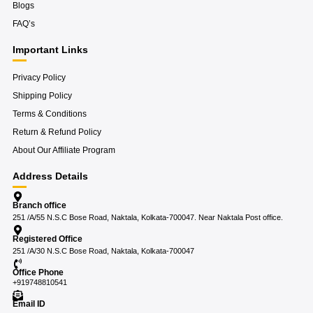
Blogs
FAQ’s
Important Links
Privacy Policy
Shipping Policy
Terms & Conditions
Return & Refund Policy
About Our Affiliate Program
Address Details
Branch office
251 /A/55 N.S.C Bose Road, Naktala, Kolkata-700047. Near Naktala Post office.
Registered Office
251 /A/30 N.S.C Bose Road, Naktala, Kolkata-700047
Office Phone
+919748810541
Email ID