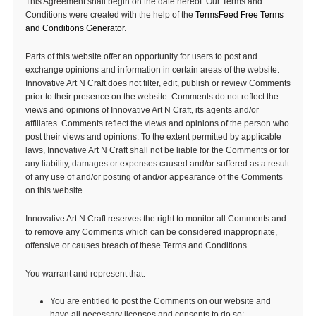
This Agreement shall begin on the date hereof. Our Terms and
Conditions were created with the help of the
TermsFeed Free Terms
and Conditions Generator
.
Parts of this website offer an opportunity for users to post and
exchange opinions and information in certain areas of the website.
Innovative Art N Craft does not filter, edit, publish or review Comments
prior to their presence on the website. Comments do not reflect the
views and opinions of Innovative Art N Craft, its agents and/or
affiliates. Comments reflect the views and opinions of the person who
post their views and opinions. To the extent permitted by applicable
laws, Innovative Art N Craft shall not be liable for the Comments or for
any liability, damages or expenses caused and/or suffered as a result
of any use of and/or posting of and/or appearance of the Comments
on this website.
Innovative Art N Craft reserves the right to monitor all Comments and
to remove any Comments which can be considered inappropriate,
offensive or causes breach of these Terms and Conditions.
You warrant and represent that:
You are entitled to post the Comments on our website and
have all necessary licenses and consents to do so;