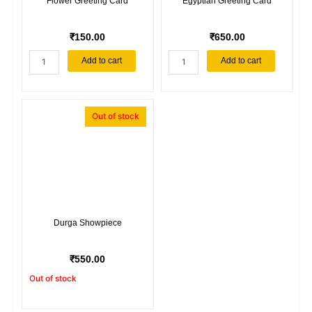
Flower Greeting Card
Egyptian Greeting Card
₹
150.00
₹
650.00
Flower
Egyptian
Add to cart
Add to cart
Greeting
Greeting
Card
Card
quantity
quantity
Out of stock
Durga Showpiece
₹
550.00
Out of stock