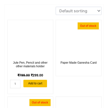
Out of stock
Jute Pen, Pencil and other
Paper Made Ganesha Card
other materials holder
ORIGINAL
CURRENT
₹
799.00
₹
299.00
PRICE
PRICE
Jute
Add to cart
WAS:
IS:
Pen,
₹799.00.
₹299.00.
Pencil
and
other
Out of stock
other