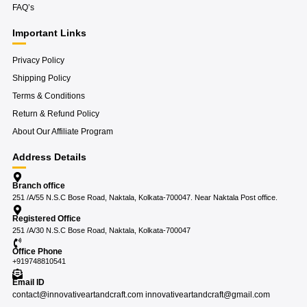
FAQ’s
Important Links
Privacy Policy
Shipping Policy
Terms & Conditions
Return & Refund Policy
About Our Affiliate Program
Address Details
Branch office
251 /A/55 N.S.C Bose Road, Naktala, Kolkata-700047. Near Naktala Post office.
Registered Office
251 /A/30 N.S.C Bose Road, Naktala, Kolkata-700047
Office Phone
+919748810541
Email ID
contact@innovativeartandcraft.com innovativeartandcraft@gmail.com