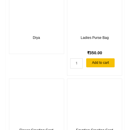
materials
holder
quantity
Diya
Ladies Purse Bag
₹
350.00
Ladies
Add to cart
Purse
Bag
quantity