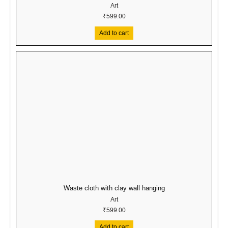
Art
₹
599.00
Add to cart
Waste cloth with clay wall hanging
Art
₹
599.00
Add to cart