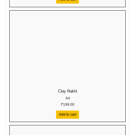
Clay Rakhi
Art
₹
199.00
Add to cart