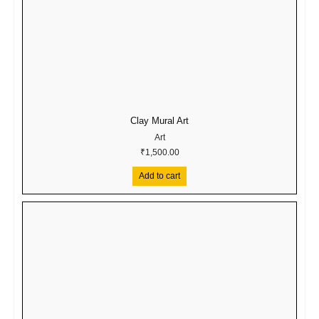
Clay Mural Art
Art
₹
1,500.00
Add to cart