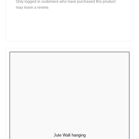
Only logged in customers who have purchased this product
may leave a review.
Jute Wall hanging