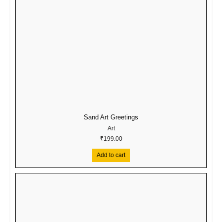
Sand Art Greetings
Art
₹
199.00
Add to cart