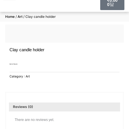
₹
0.00
0
RAW MATERIALS
Home
/
Art
/ Clay candle holder
Clay candle holder
Out of stock
Category :
Art
Reviews (0)
There are no reviews yet.