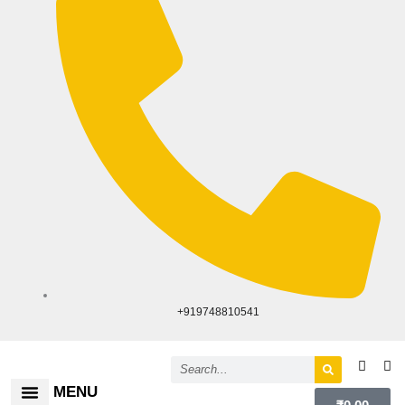
+919748810541
Search
MENU
Cart