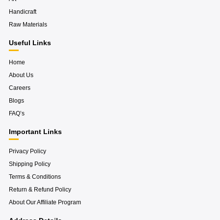
-
t
l
f
a
u
Handicraft
g
s
r
-
Raw Materials
a
g
m
Useful Links
Home
About Us
Careers
Blogs
FAQ’s
Important Links
Privacy Policy
Shipping Policy
Terms & Conditions
Return & Refund Policy
About Our Affiliate Program