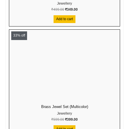
Jewellery
₹
499.00
₹
349.00
Add to cart
Original
Current
price
price
33% off
was:
is:
₹599.00.
₹399.00.
Brass Jewel Set (Multicolor)
Jewellery
₹
599.00
₹
399.00
Add to cart