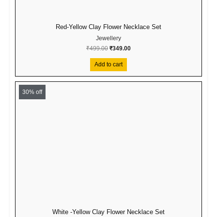
Red-Yellow Clay Flower Necklace Set
Jewellery
₹
499.00
₹
349.00
Add to cart
Original
Current
price
price
30% off
was:
is:
₹499.00.
₹349.00.
White -Yellow Clay Flower Necklace Set