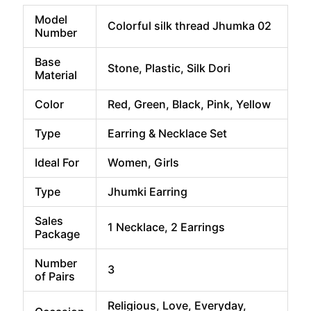
price
price
was:
is:
Model
Colorful silk thread Jhumka 02
₹599.00.
₹349.00.
Number
Base
Stone, Plastic, Silk Dori
Material
Color
Red, Green, Black, Pink, Yellow
Type
Earring & Necklace Set
Ideal For
Women, Girls
Type
Jhumki Earring
Sales
1 Necklace, 2 Earrings
Package
Number
3
of Pairs
Religious, Love, Everyday,