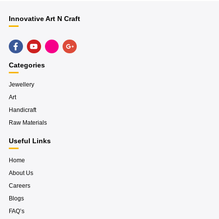
Innovative Art N Craft
F
Y
H
G
a
o
u
o
c
u
g
o
e
t
e
g
Categories
b
u
-
l
o
b
i
e
o
e
n
-
Jewellery
k
s
p
Art
-
t
l
f
a
u
Handicraft
g
s
r
-
Raw Materials
a
g
m
Useful Links
Home
About Us
Careers
Blogs
FAQ’s