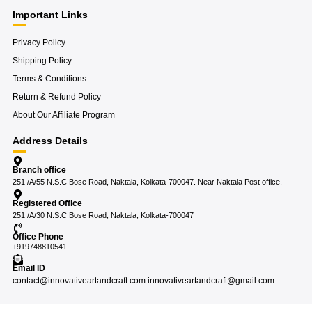
Important Links
Privacy Policy
Shipping Policy
Terms & Conditions
Return & Refund Policy
About Our Affiliate Program
Address Details
Branch office
251 /A/55 N.S.C Bose Road, Naktala, Kolkata-700047. Near Naktala Post office.
Registered Office
251 /A/30 N.S.C Bose Road, Naktala, Kolkata-700047
Office Phone
+919748810541
Email ID
contact@innovativeartandcraft.com innovativeartandcraft@gmail.com