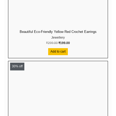
Beautiful Eco-Friendly Yellow Red Crochet Earrings
Jewellery
₹
299.00
₹
199.00
Add to cart
Original
Current
price
price
30% off
was:
is:
₹499.00.
₹349.00.