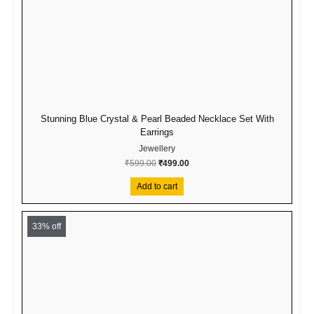
Stunning Blue Crystal & Pearl Beaded Necklace Set With
Earrings
Jewellery
₹
599.00
₹
499.00
Add to cart
Original
Current
price
price
33% off
was:
is:
₹299.00.
₹199.00.