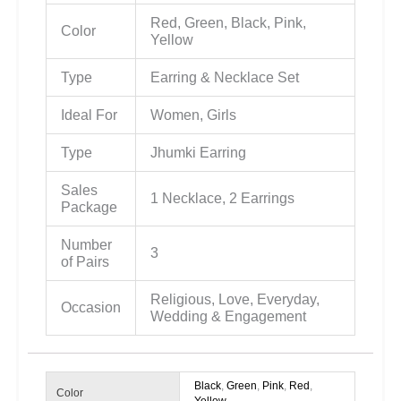
Red, Green, Black, Pink,
Color
Yellow
Type
Earring & Necklace Set
Ideal For
Women, Girls
Type
Jhumki Earring
Sales
1 Necklace, 2 Earrings
Package
Number
3
of Pairs
Religious, Love, Everyday,
Occasion
Wedding & Engagement
Black
,
Green
,
Pink
,
Red
,
Color