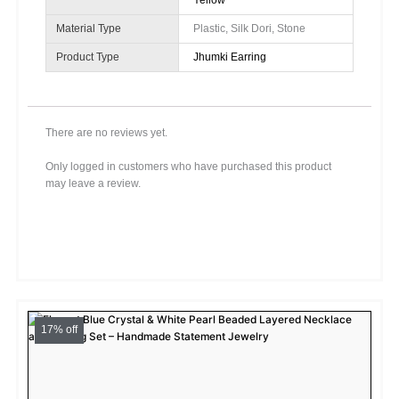
Yellow
Material Type
Plastic, Silk Dori, Stone
Product Type
Jhumki Earring
There are no reviews yet.
Only logged in customers who have purchased this product
may leave a review.
Original
Current
price
price
17% off
was:
is:
₹599.00.
₹499.00.