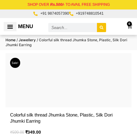
Skip
SHOP OVER
Rs.500/-
TO AVAIL FREE SHIPPING
to
+91 9874057390
+919748810541
content
Search
0
Car
MENU
RAW MATERIALS
Home
/
Jewellery
/ Colorful silk thread Jhumka Stone, Plastic, Silk Dori
Jhumki Earring
Sale!
Colorful silk thread Jhumka Stone, Plastic, Silk Dori
Jhumki Earring
Original
₹
349.00
Current
₹
599.00