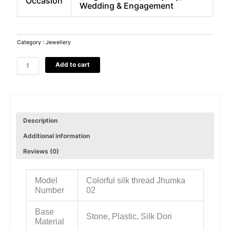
Occasion
Wedding & Engagement
Category :
Jewellery
Colorful
Add to cart
silk
thread
Jhumka
Stone,
Plastic,
Silk
Description
Dori
Additional information
Jhumki
Earring
Reviews (0)
quantity
Model
Colorful silk thread Jhumka
Number
02
Base
Stone, Plastic, Silk Dori
Material