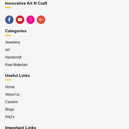
Innovative Art N Craft
F
Y
H
G
a
o
u
o
c
u
g
o
e
t
e
g
Categories
b
u
-
l
o
b
i
e
o
e
n
-
Jewellery
k
s
p
Art
-
t
l
f
a
u
Handicraft
g
s
r
-
Raw Materials
a
g
m
Useful Links
Home
About Us
Careers
Blogs
FAQ’s
Important Links