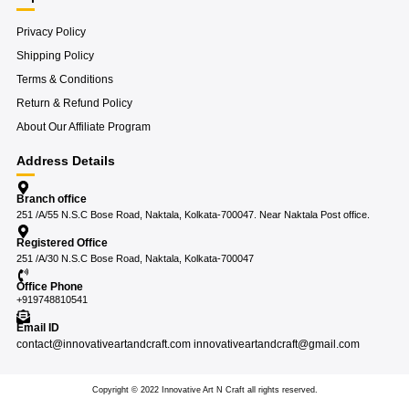
Privacy Policy
Shipping Policy
Terms & Conditions
Return & Refund Policy
About Our Affiliate Program
Address Details
Branch office
251 /A/55 N.S.C Bose Road, Naktala, Kolkata-700047. Near Naktala Post office.
Registered Office
251 /A/30 N.S.C Bose Road, Naktala, Kolkata-700047
Office Phone
+919748810541
Email ID
contact@innovativeartandcraft.com innovativeartandcraft@gmail.com
Copyright © 2022 Innovative Art N Craft all rights reserved.