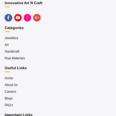
Innovative Art N Craft
F
Y
H
G
a
o
u
o
c
u
g
o
e
t
e
g
Categories
b
u
-
l
o
b
i
e
o
e
n
-
Jewellery
k
s
p
Art
-
t
l
f
a
u
Handicraft
g
s
r
-
Raw Materials
a
g
m
Useful Links
Home
About Us
Careers
Blogs
FAQ’s
Important Links