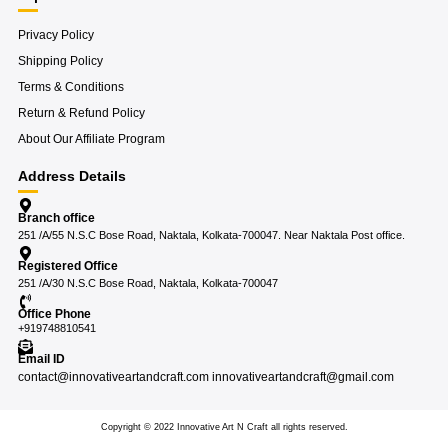
Privacy Policy
Shipping Policy
Terms & Conditions
Return & Refund Policy
About Our Affiliate Program
Address Details
Branch office
251 /A/55 N.S.C Bose Road, Naktala, Kolkata-700047. Near Naktala Post office.
Registered Office
251 /A/30 N.S.C Bose Road, Naktala, Kolkata-700047
Office Phone
+919748810541
Email ID
contact@innovativeartandcraft.com innovativeartandcraft@gmail.com
Copyright © 2022 Innovative Art N Craft all rights reserved.